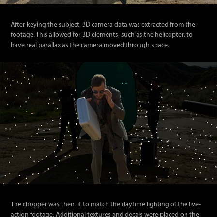
After keying the subject, 3D camera data was extracted from the
footage. This allowed for 3D elements, such as the helicopter, to
have real parallax as the camera moved through space.
The chopper was then lit to match the daytime lighting of the live-
action footage. Additional textures and decals were placed on the