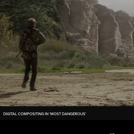
DIGITAL COMPOSITING IN 'MOST DANGEROUS'