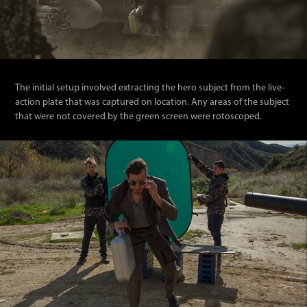
The initial setup involved e
xtracting th
e hero subject from the live-
action plate that was captured on location. Any areas of the subject
that were not covered by the green screen were rotoscoped.