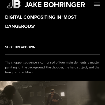
DIGITAL COMPOSITING IN 'MOST
DANGEROUS'
SHOT BREAKDOWN
.
The chopper sequence is comprised of four main elements: a matte
painting for the background, the chopper, the hero subject, and the
foreground soldiers.