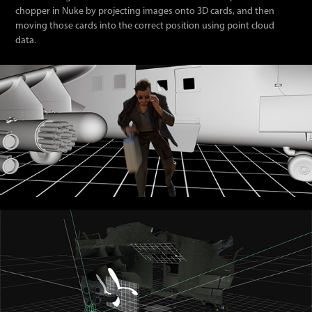
chopper in Nuke by projecting images onto 3D cards, and then
moving those cards into the correct position using point cloud
data.