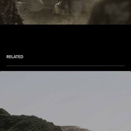
RELATED
.