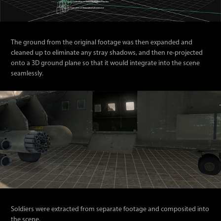
The ground from the original footage was then expanded and
cleaned up to eliminate any stray shadows, and then re-projected
onto a 3D ground plane so that it would integrate into the scene
seamlessly.
Soldiers were extracted from separate footage and composited into
the scene.