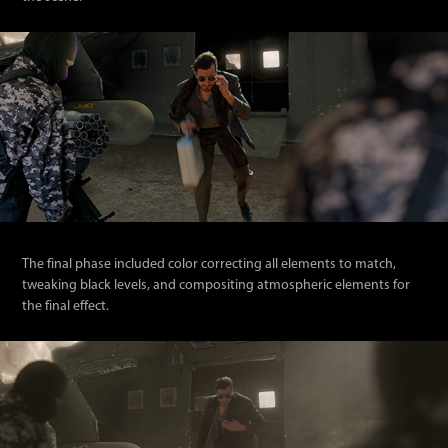
The final phase included color correcting all elements to match,
tweaking black levels, and compositing atmospheric elements for
the final effect.