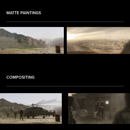
MATTE PAINTINGS
.
COMPOSITING
.