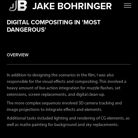
DIGITAL COMPOSITING IN 'MOST
DANGEROUS'
OVERVIEW
.
In addition to designing the scenarios in the film, I was also
responsible for the visual effects and compositing
. This involved a
heavy amount of live-action integration for muzzle flashes, set
extensions, screen replacements, and digital clean-up.
The more complex sequences involved 3D camera tracking and
image projections to integrate effects and elements.
Additional tasks included lighting and rendering of CG elements, as
well as matte painting for background and sky replacements.