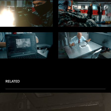
RELATED
.